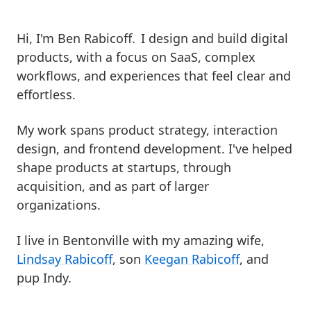
Hi, I'm Ben Rabicoff.
I design and build digital
products, with a focus on SaaS, complex
workflows, and experiences that feel clear and
effortless.
My work spans product strategy, interaction
design, and frontend development. I've helped
shape products at startups, through
acquisition, and as part of larger
organizations.
I live in Bentonville with my amazing wife,
Lindsay Rabicoff
, son
Keegan Rabicoff
, and
pup Indy.